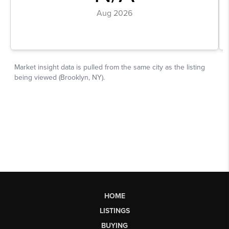
HOME
LISTINGS
BUYING