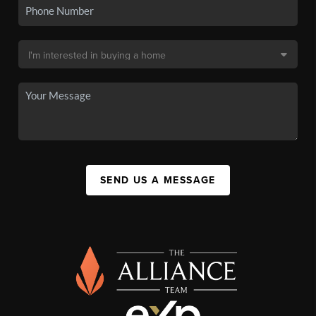
SEND US A MESSAGE