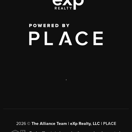
,
2026
©
The Alliance Team | eXp Realty, LLC |
PLACE