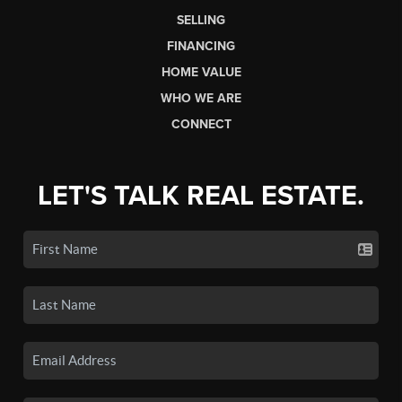
SELLING
FINANCING
HOME VALUE
WHO WE ARE
CONNECT
LET'S TALK REAL ESTATE.