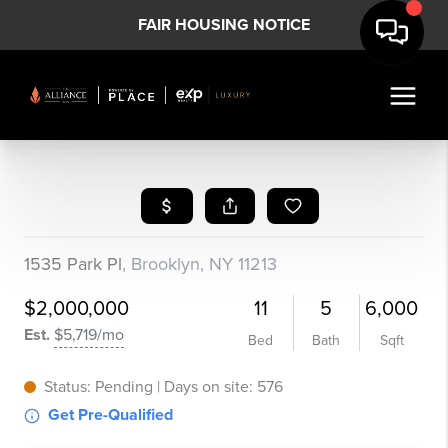
FAIR HOUSING NOTICE