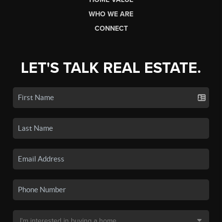
WHO WE ARE
CONNECT
LET'S TALK REAL ESTATE.