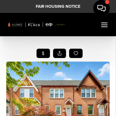
FAIR HOUSING NOTICE