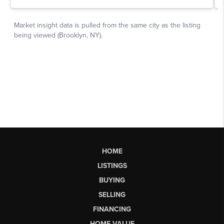
HOME
LISTINGS
BUYING
SELLING
FINANCING
HOME VALUE