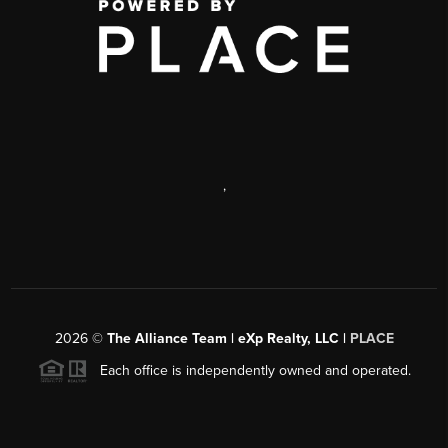
,
2026
©
The Alliance Team | eXp Realty, LLC |
PLACE
Each office is independently owned and operated.