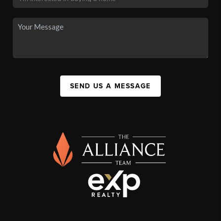
SEND US A MESSAGE