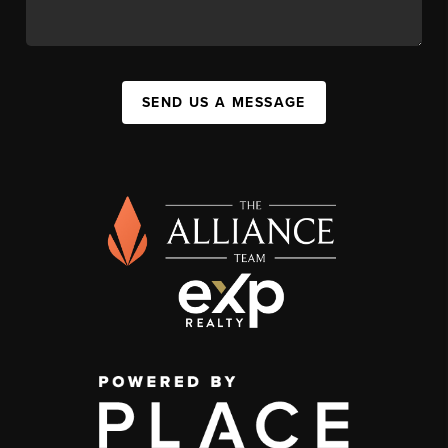
SEND US A MESSAGE