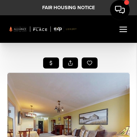
FAIR HOUSING NOTICE