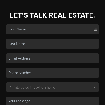
LET'S TALK REAL ESTATE.