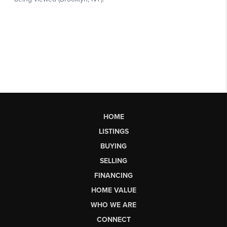
HOME
LISTINGS
BUYING
SELLING
FINANCING
HOME VALUE
WHO WE ARE
CONNECT