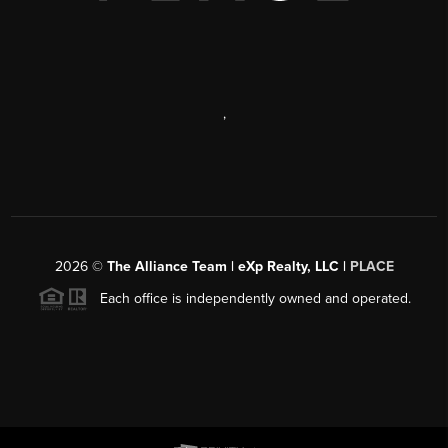
,
2026
©
The Alliance Team | eXp Realty, LLC |
PLACE
Each office is independently owned and operated.