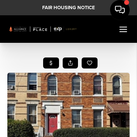
FAIR HOUSING NOTICE