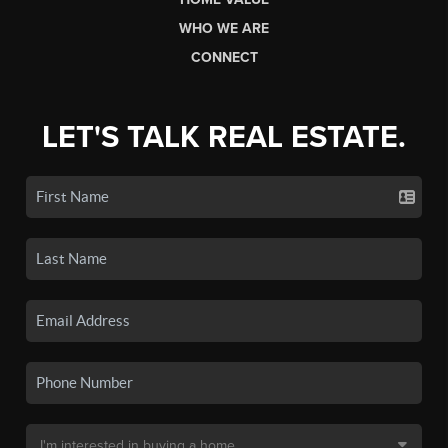
WHO WE ARE
CONNECT
LET'S TALK REAL ESTATE.