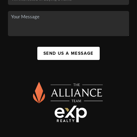
SEND US A MESSAGE