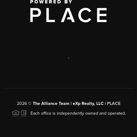
,
2026
©
The Alliance Team | eXp Realty, LLC |
PLACE
Each office is independently owned and operated.