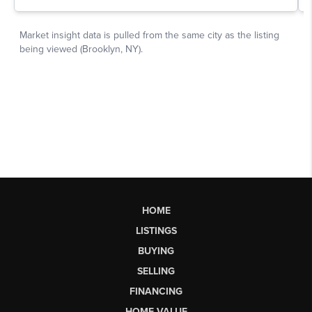
HOME
LISTINGS
BUYING
SELLING
FINANCING
HOME VALUE