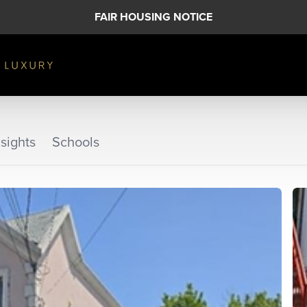
FAIR HOUSING NOTICE