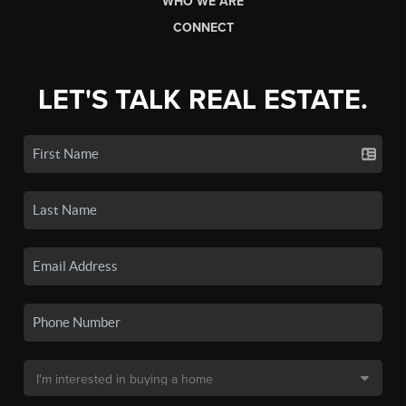
WHO WE ARE
CONNECT
LET'S TALK REAL ESTATE.