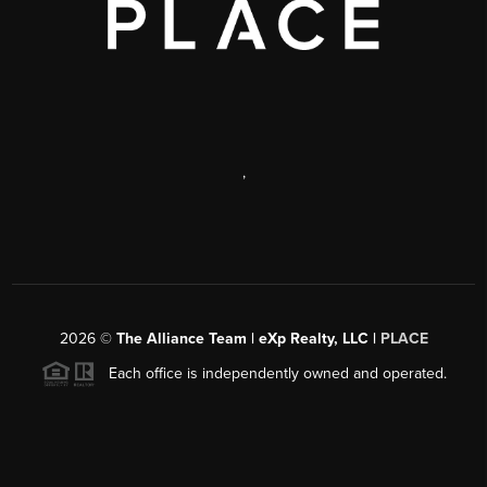
,
2026
©
The Alliance Team | eXp Realty, LLC |
PLACE
Each office is independently owned and operated.