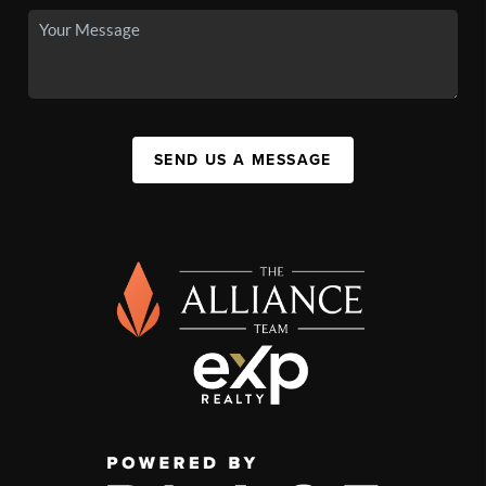
SEND US A MESSAGE