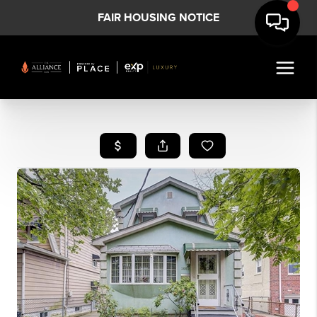
FAIR HOUSING NOTICE