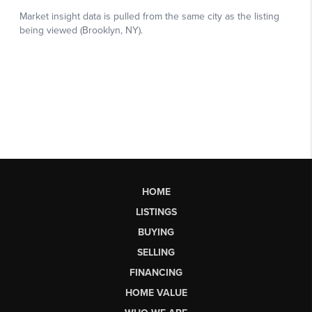
HOME
LISTINGS
BUYING
SELLING
FINANCING
HOME VALUE