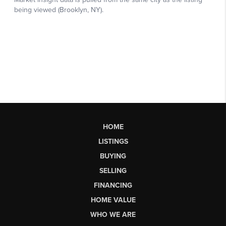
HOME
LISTINGS
BUYING
SELLING
FINANCING
HOME VALUE
WHO WE ARE