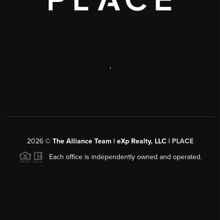
,
2026
©
The Alliance Team | eXp Realty, LLC |
PLACE
Each office is independently owned and operated.