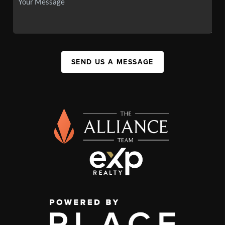
SEND US A MESSAGE