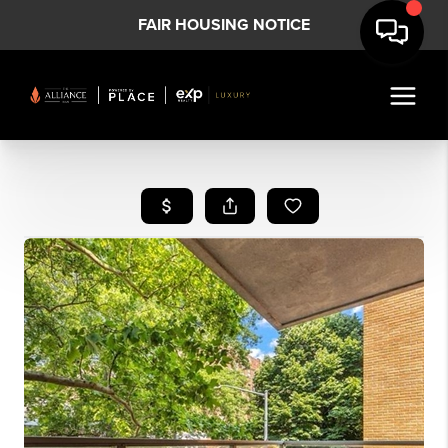
FAIR HOUSING NOTICE