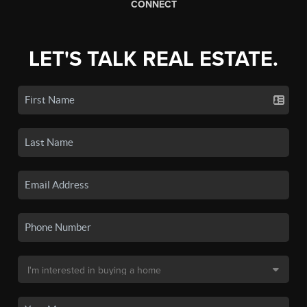
CONNECT
LET'S TALK REAL ESTATE.