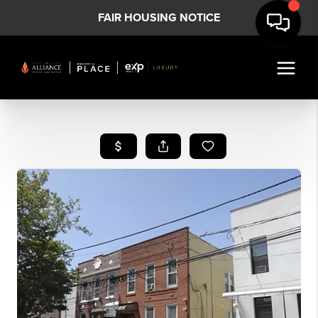
FAIR HOUSING NOTICE