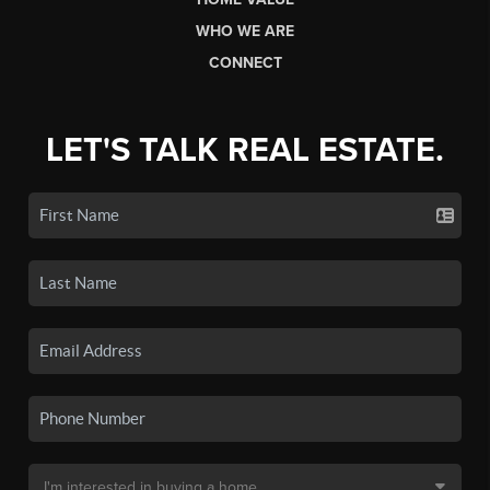
WHO WE ARE
CONNECT
LET'S TALK REAL ESTATE.