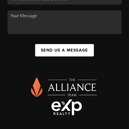
SEND US A MESSAGE