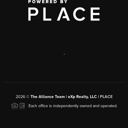
,
2026
©
The Alliance Team | eXp Realty, LLC |
PLACE
Each office is independently owned and operated.