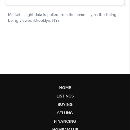
HOME
LISTINGS
BUYING
SELLING
FINANCING
HOME VALUE