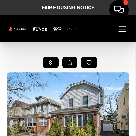
FAIR HOUSING NOTICE