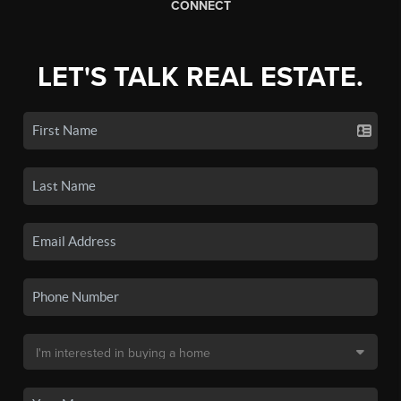
CONNECT
LET'S TALK REAL ESTATE.