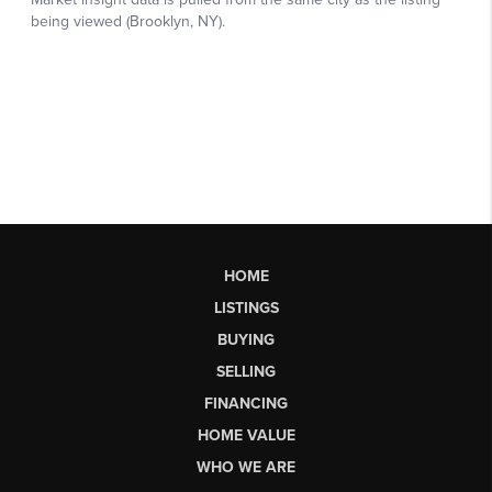
HOME
LISTINGS
BUYING
SELLING
FINANCING
HOME VALUE
WHO WE ARE