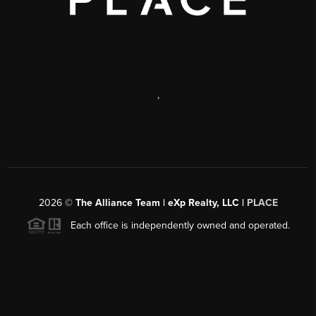
,
2026
©
The Alliance Team | eXp Realty, LLC |
PLACE
Each office is independently owned and operated.