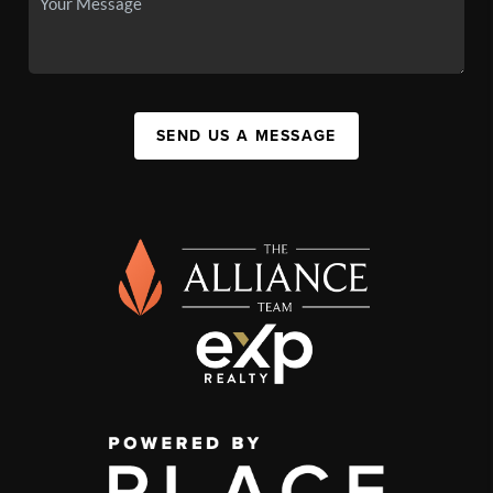
SEND US A MESSAGE