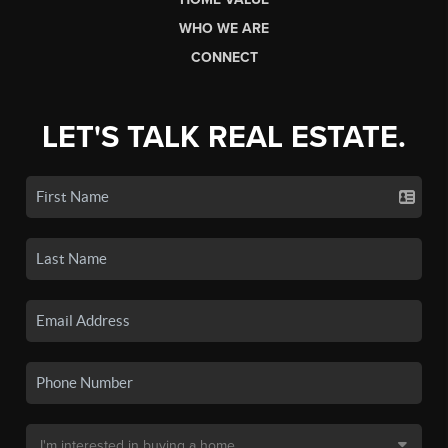
WHO WE ARE
CONNECT
LET'S TALK REAL ESTATE.