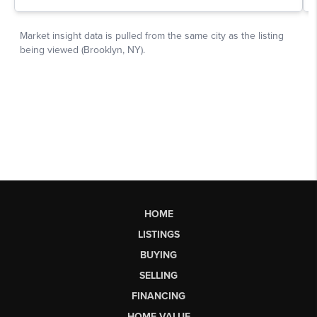
HOME
LISTINGS
BUYING
SELLING
FINANCING
HOME VALUE