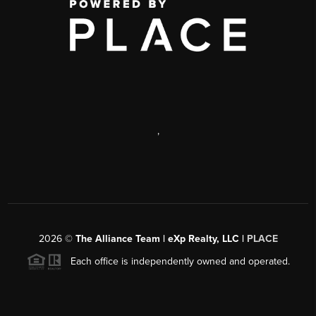
,
2026
©
The Alliance Team | eXp Realty, LLC |
PLACE
Each office is independently owned and operated.