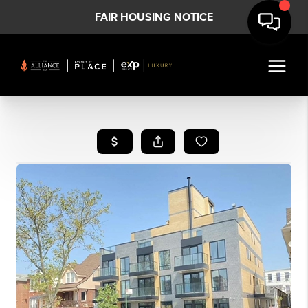
FAIR HOUSING NOTICE