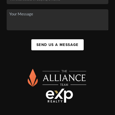
SEND US A MESSAGE