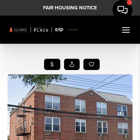
FAIR HOUSING NOTICE