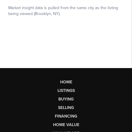
HOME
LISTINGS
BUYING
SELLING
FINANCING
HOME VALUE