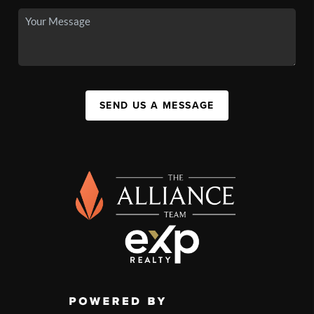
SEND US A MESSAGE