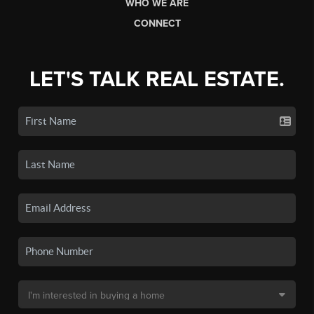
WHO WE ARE
CONNECT
LET'S TALK REAL ESTATE.