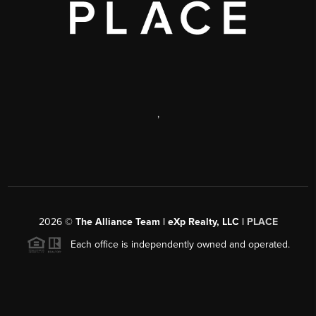
,
2026
©
The Alliance Team | eXp Realty, LLC |
PLACE
Each office is independently owned and operated.