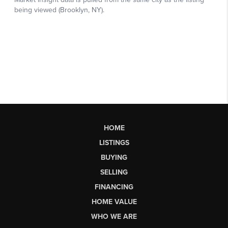
HOME
LISTINGS
BUYING
SELLING
FINANCING
HOME VALUE
WHO WE ARE