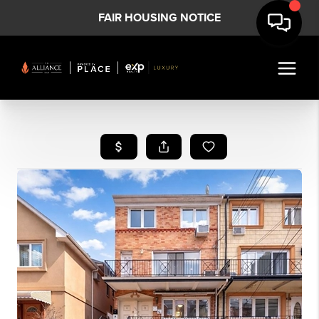
FAIR HOUSING NOTICE