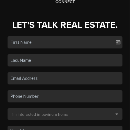
CONNECT
LET'S TALK REAL ESTATE.