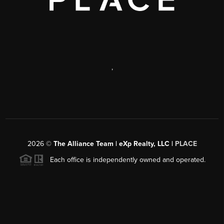
,
2026
©
The Alliance Team | eXp Realty, LLC |
PLACE
Each office is independently owned and operated.