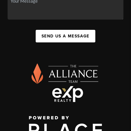
SEND US A MESSAGE