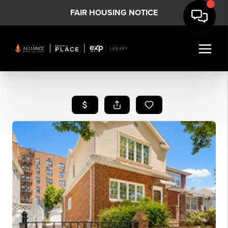
FAIR HOUSING NOTICE