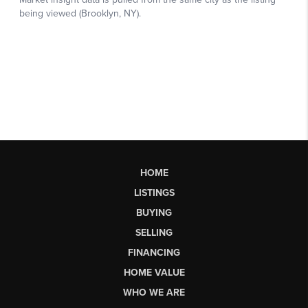
HOME
LISTINGS
BUYING
SELLING
FINANCING
HOME VALUE
WHO WE ARE