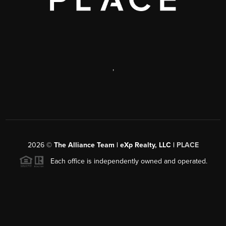
,
2026
©
The Alliance Team | eXp Realty, LLC |
PLACE
Each office is independently owned and operated.