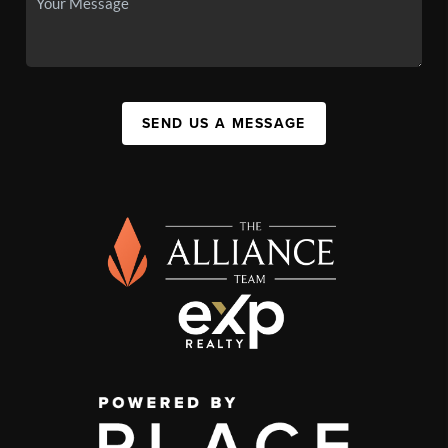
SEND US A MESSAGE