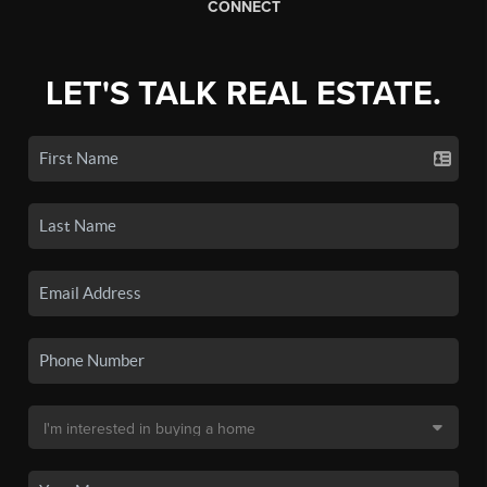
CONNECT
LET'S TALK REAL ESTATE.