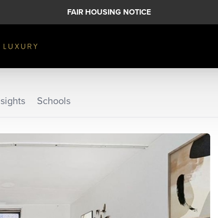
FAIR HOUSING NOTICE