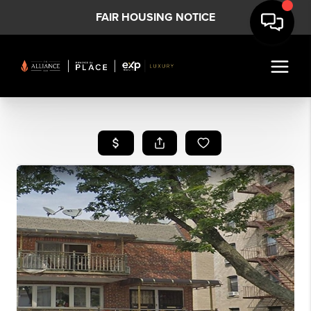
FAIR HOUSING NOTICE