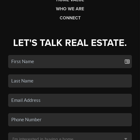
WHO WE ARE
CONNECT
LET'S TALK REAL ESTATE.