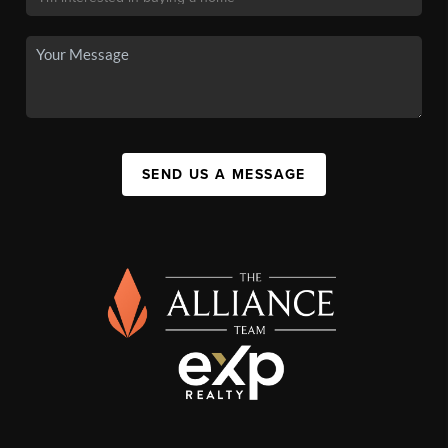
SEND US A MESSAGE