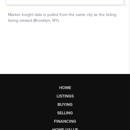
HOME
LISTINGS
BUYING
SELLING
FINANCING
HOME VALUE