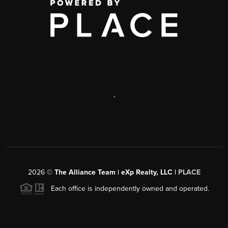
,
2026
©
The Alliance Team | eXp Realty, LLC |
PLACE
Each office is independently owned and operated.