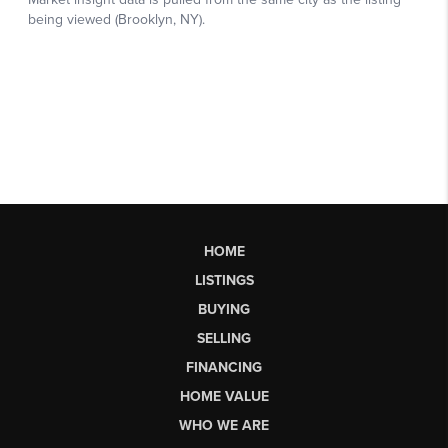
HOME
LISTINGS
BUYING
SELLING
FINANCING
HOME VALUE
WHO WE ARE