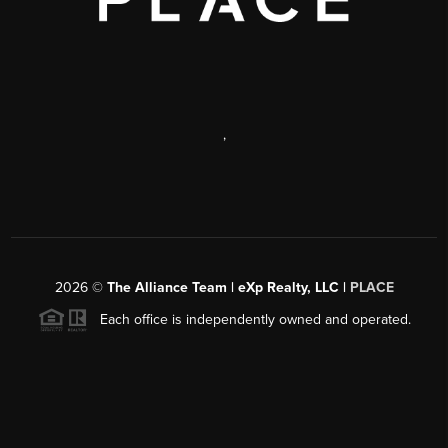
,
2026
©
The Alliance Team | eXp Realty, LLC |
PLACE
Each office is independently owned and operated.