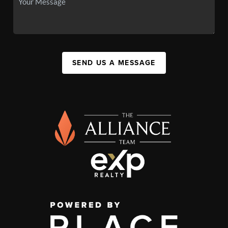
SEND US A MESSAGE