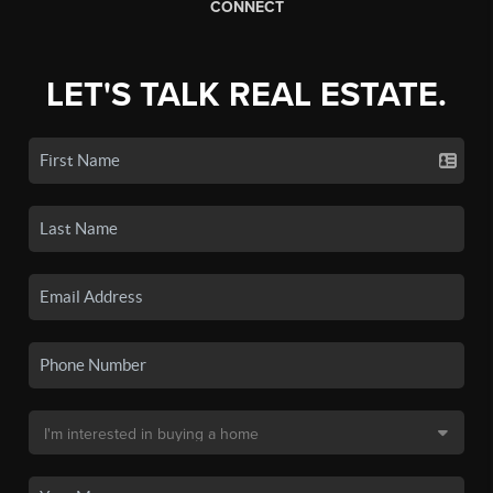
CONNECT
LET'S TALK REAL ESTATE.