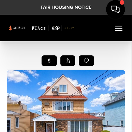
FAIR HOUSING NOTICE