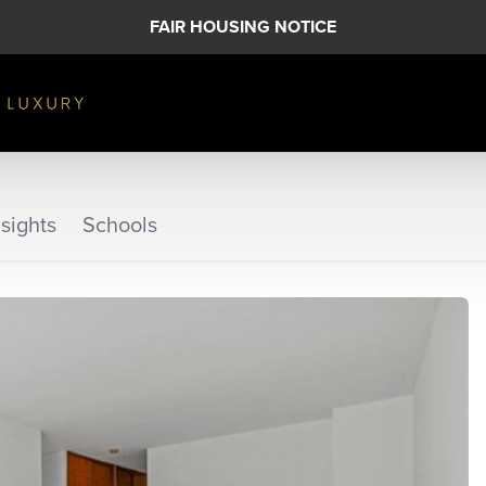
FAIR HOUSING NOTICE