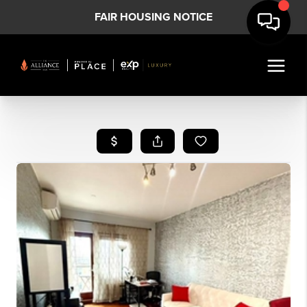
FAIR HOUSING NOTICE