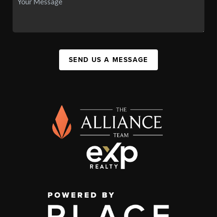
SEND US A MESSAGE