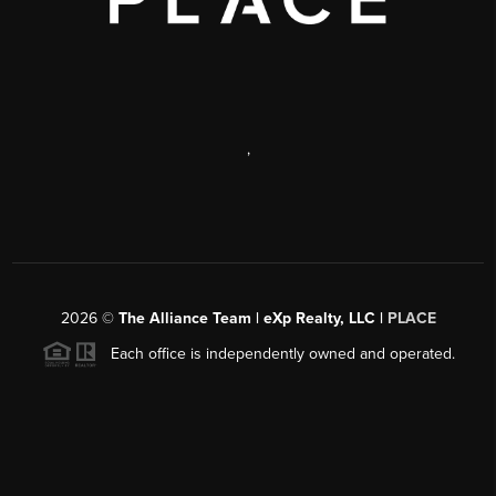
,
2026
©
The Alliance Team | eXp Realty, LLC |
PLACE
Each office is independently owned and operated.