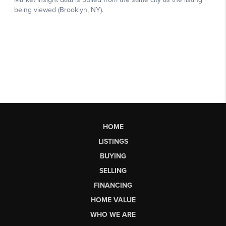
HOME
LISTINGS
BUYING
SELLING
FINANCING
HOME VALUE
WHO WE ARE