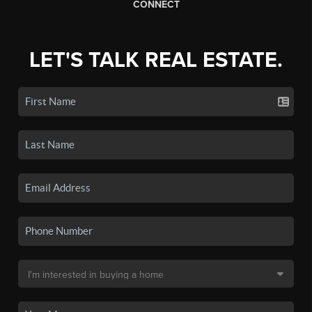
CONNECT
LET'S TALK REAL ESTATE.