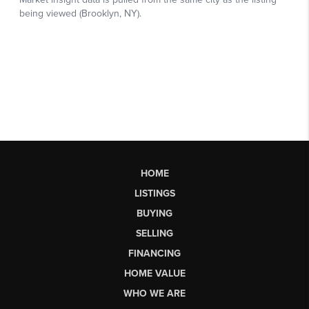
HOME
LISTINGS
BUYING
SELLING
FINANCING
HOME VALUE
WHO WE ARE