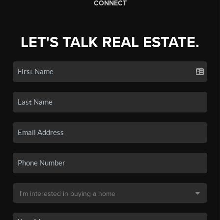
CONNECT
LET'S TALK REAL ESTATE.