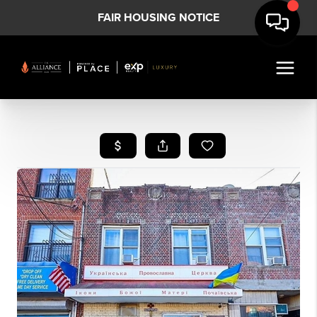
FAIR HOUSING NOTICE