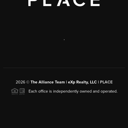
,
2026
©
The Alliance Team | eXp Realty, LLC |
PLACE
Each office is independently owned and operated.