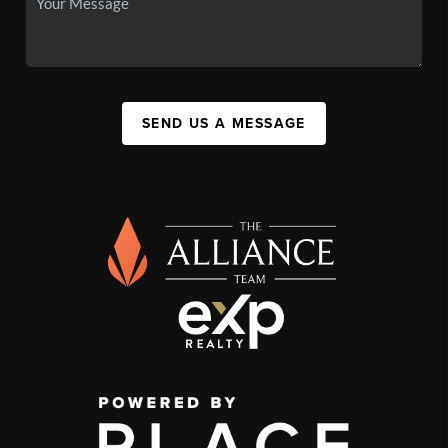
SEND US A MESSAGE