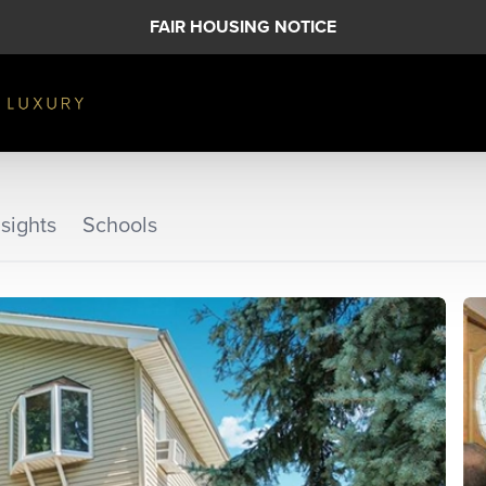
FAIR HOUSING NOTICE