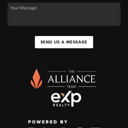
SEND US A MESSAGE