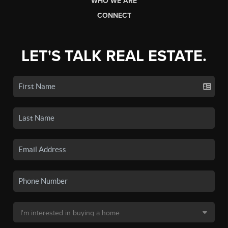
WHO WE ARE
CONNECT
LET'S TALK REAL ESTATE.