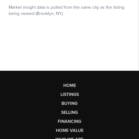
HOME
LISTINGS
BUYING
SELLING
FINANCING
HOME VALUE