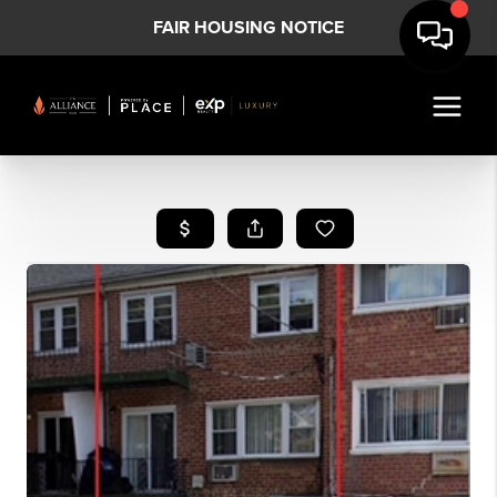
FAIR HOUSING NOTICE