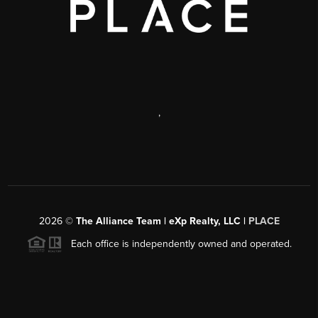
,
2026
©
The Alliance Team | eXp Realty, LLC |
PLACE
Each office is independently owned and operated.