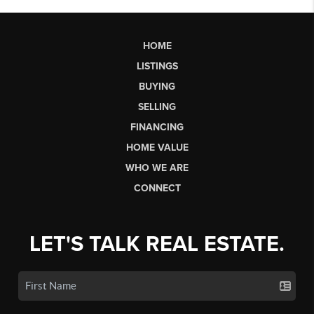
HOME
LISTINGS
BUYING
SELLING
FINANCING
HOME VALUE
WHO WE ARE
CONNECT
LET'S TALK REAL ESTATE.