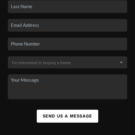
SEND US A MESSAGE