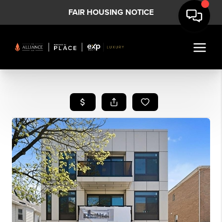
FAIR HOUSING NOTICE