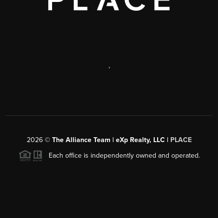
,
2026
©
The Alliance Team | eXp Realty, LLC |
PLACE
Each office is independently owned and operated.