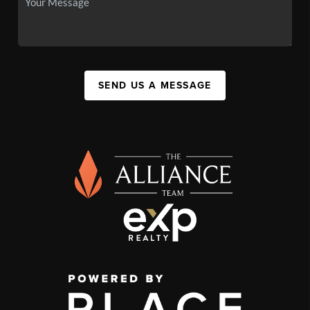
SEND US A MESSAGE