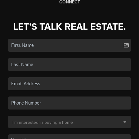
CONNECT
LET'S TALK REAL ESTATE.