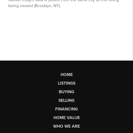
HOME
LISTINGS
BUYING
SELLING
FINANCING
HOME VALUE
WHO WE ARE