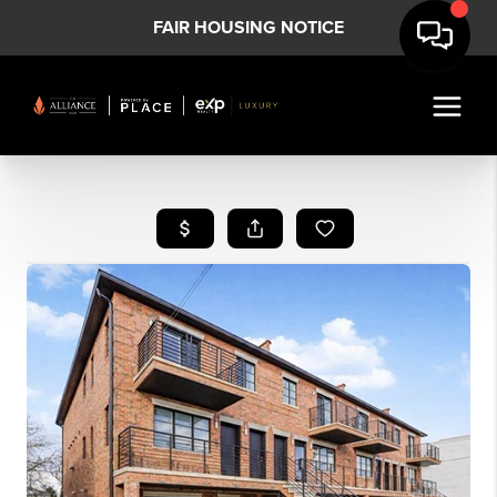
FAIR HOUSING NOTICE