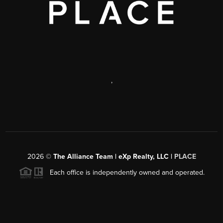
,
2026
©
The Alliance Team | eXp Realty, LLC |
PLACE
Each office is independently owned and operated.