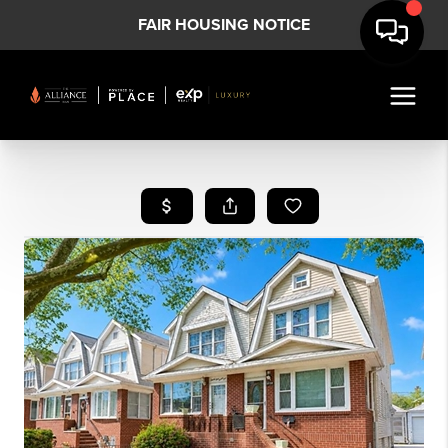
FAIR HOUSING NOTICE