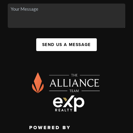
SEND US A MESSAGE