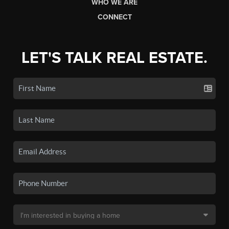
WHO WE ARE
CONNECT
LET'S TALK REAL ESTATE.