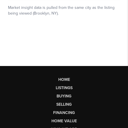
HOME
LISTINGS
BUYING
SELLING
FINANCING
HOME VALUE