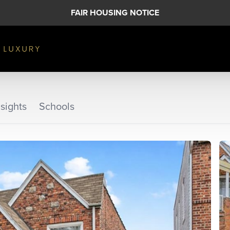
FAIR HOUSING NOTICE