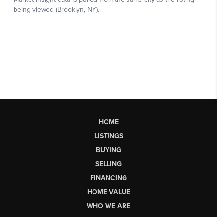
HOME
LISTINGS
BUYING
SELLING
FINANCING
HOME VALUE
WHO WE ARE