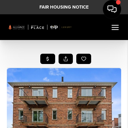
FAIR HOUSING NOTICE