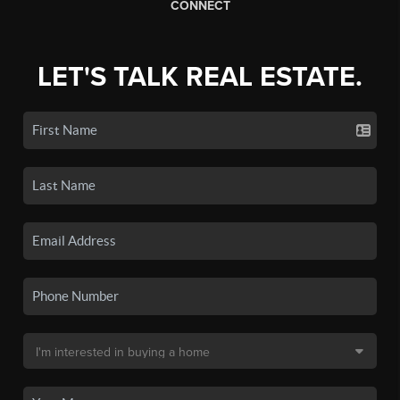
CONNECT
LET'S TALK REAL ESTATE.