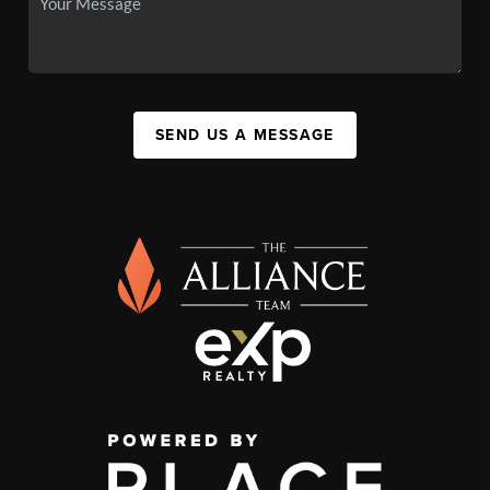
SEND US A MESSAGE