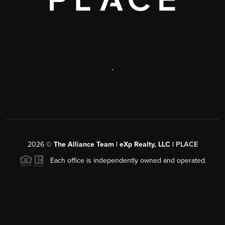
,
2026
©
The Alliance Team | eXp Realty, LLC |
PLACE
Each office is independently owned and operated.