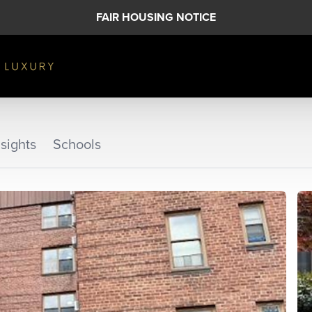
FAIR HOUSING NOTICE