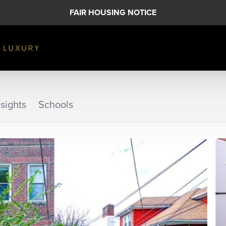
FAIR HOUSING NOTICE