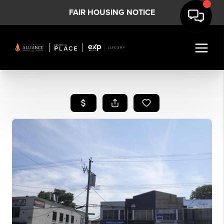
FAIR HOUSING NOTICE