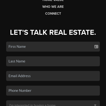
WHO WE ARE
CONNECT
LET'S TALK REAL ESTATE.