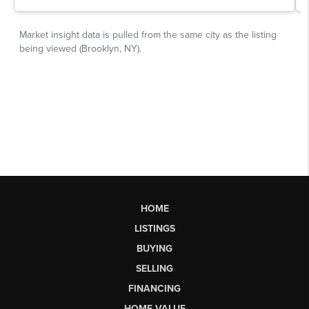
HOME
LISTINGS
BUYING
SELLING
FINANCING
HOME VALUE