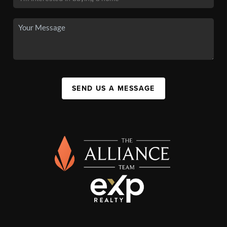
SEND US A MESSAGE