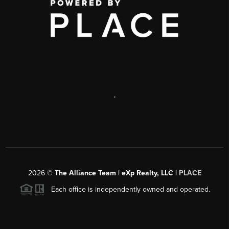
,
2026
©
The Alliance Team | eXp Realty, LLC |
PLACE
Each office is independently owned and operated.