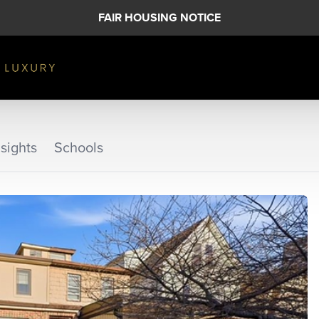
FAIR HOUSING NOTICE