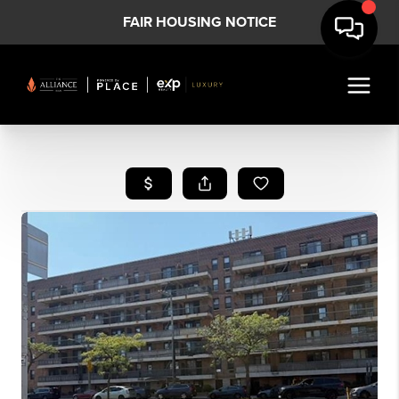
FAIR HOUSING NOTICE