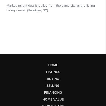
HOME
LISTINGS
BUYING
SELLING
FINANCING
HOME VALUE