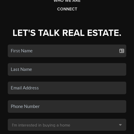
WHO WE ARE
CONNECT
LET'S TALK REAL ESTATE.