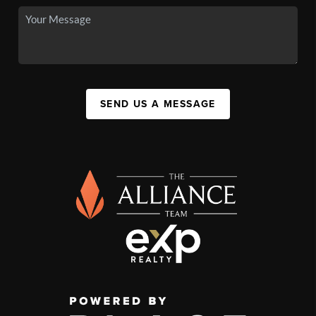
SEND US A MESSAGE