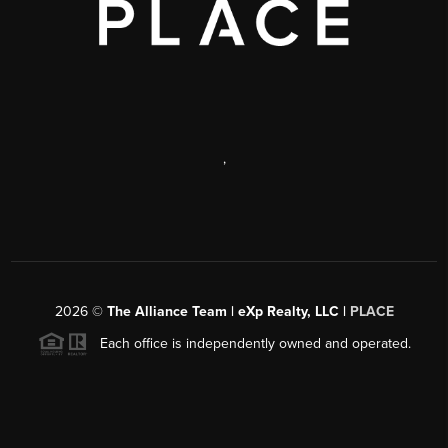
,
2026
©
The Alliance Team | eXp Realty, LLC |
PLACE
Each office is independently owned and operated.