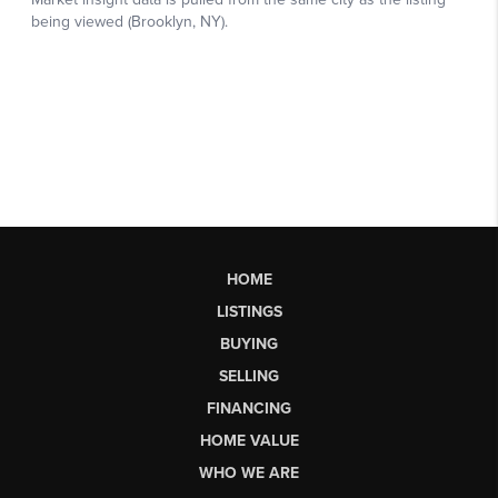
HOME
LISTINGS
BUYING
SELLING
FINANCING
HOME VALUE
WHO WE ARE