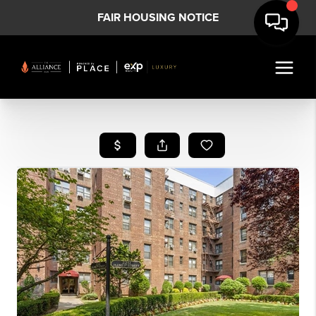
FAIR HOUSING NOTICE