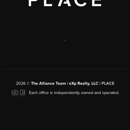
,
2026
©
The Alliance Team | eXp Realty, LLC |
PLACE
Each office is independently owned and operated.