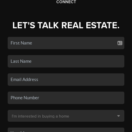
CONNECT
LET'S TALK REAL ESTATE.