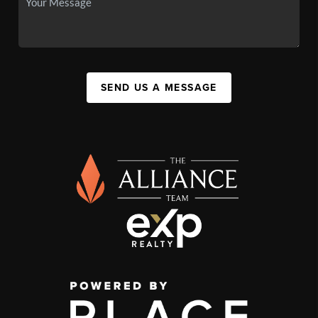
SEND US A MESSAGE