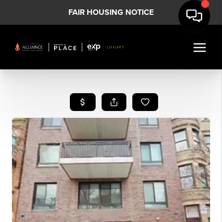
FAIR HOUSING NOTICE