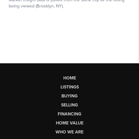
HOME
LISTINGS
BUYING
SELLING
FINANCING
HOME VALUE
WHO WE ARE