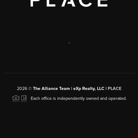
,
2026
©
The Alliance Team | eXp Realty, LLC |
PLACE
Each office is independently owned and operated.