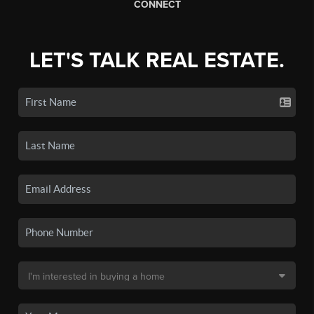
CONNECT
LET'S TALK REAL ESTATE.