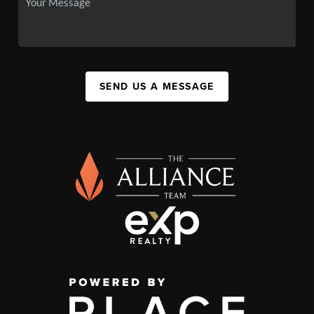
SEND US A MESSAGE