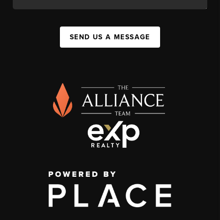
SEND US A MESSAGE