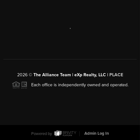
,
2026
©
The Alliance Team | eXp Realty, LLC |
PLACE
Each office is independently owned and operated.
Powered by
Admin Log In