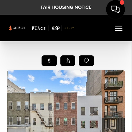
FAIR HOUSING NOTICE