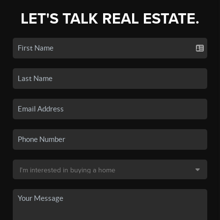
LET'S TALK REAL ESTATE.