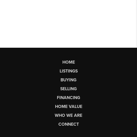
HOME
LISTINGS
BUYING
SELLING
FINANCING
HOME VALUE
WHO WE ARE
CONNECT