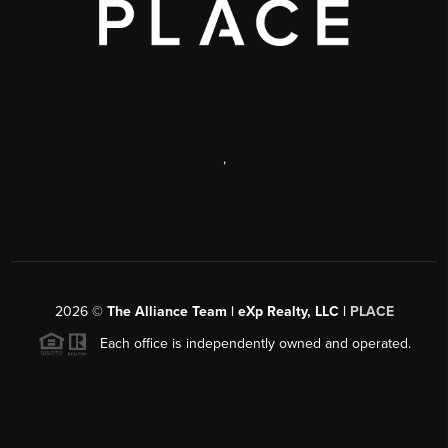
,
2026
©
The Alliance Team | eXp Realty, LLC |
PLACE
Each office is independently owned and operated.