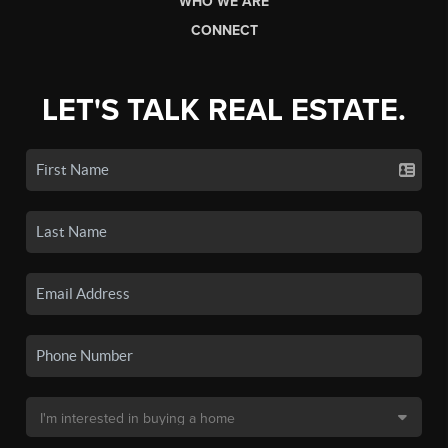
WHO WE ARE
CONNECT
LET'S TALK REAL ESTATE.