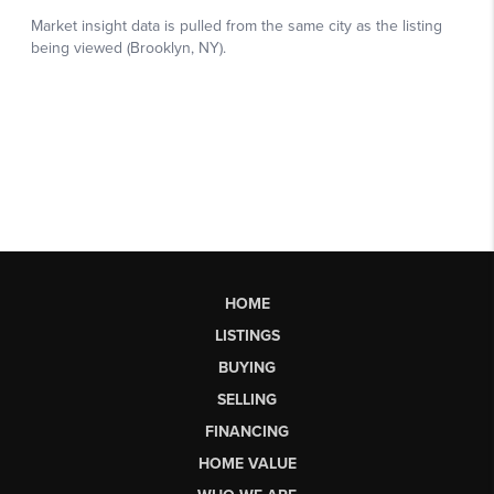
HOME
LISTINGS
BUYING
SELLING
FINANCING
HOME VALUE