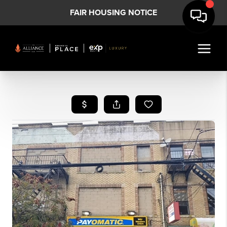
FAIR HOUSING NOTICE