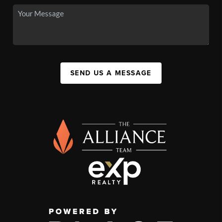
SEND US A MESSAGE