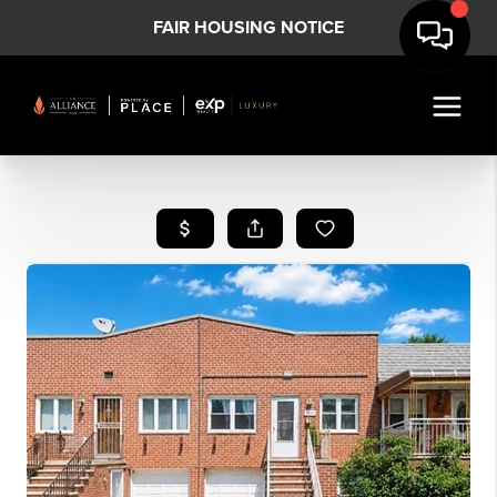
FAIR HOUSING NOTICE