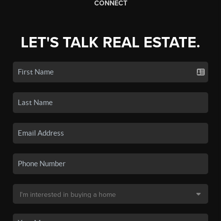
CONNECT
LET'S TALK REAL ESTATE.