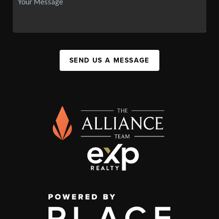
SEND US A MESSAGE