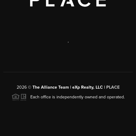
,
2026
©
The Alliance Team | eXp Realty, LLC |
PLACE
Each office is independently owned and operated.