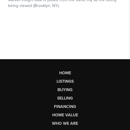
HOME
LISTINGS
BUYING
SELLING
FINANCING
HOME VALUE
WHO WE ARE