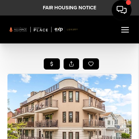
FAIR HOUSING NOTICE