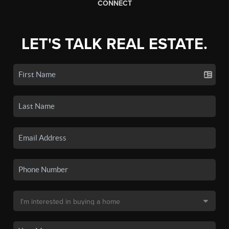
CONNECT
LET'S TALK REAL ESTATE.