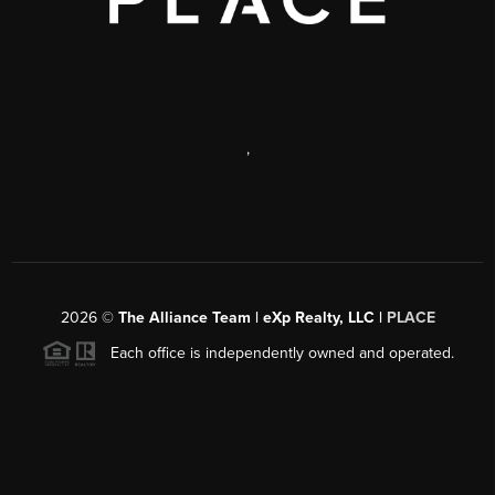
,
2026
©
The Alliance Team | eXp Realty, LLC |
PLACE
Each office is independently owned and operated.