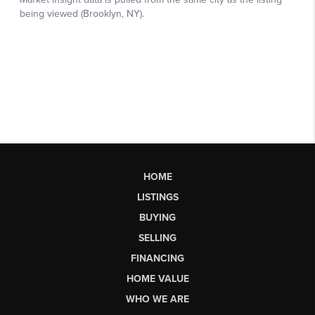
HOME
LISTINGS
BUYING
SELLING
FINANCING
HOME VALUE
WHO WE ARE