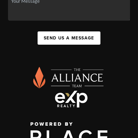
SEND US A MESSAGE