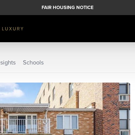
FAIR HOUSING NOTICE