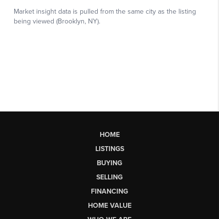
HOME
LISTINGS
BUYING
SELLING
FINANCING
HOME VALUE