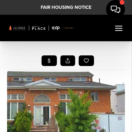
FAIR HOUSING NOTICE