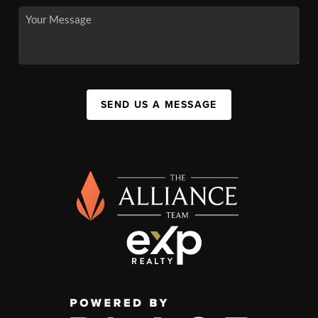
SEND US A MESSAGE