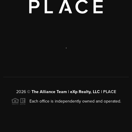
,
2026
©
The Alliance Team | eXp Realty, LLC |
PLACE
Each office is independently owned and operated.