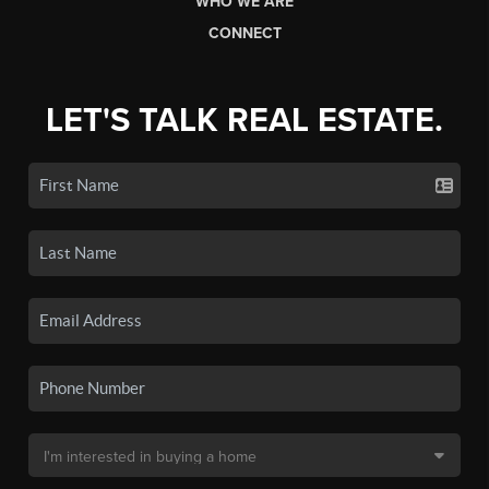
WHO WE ARE
CONNECT
LET'S TALK REAL ESTATE.