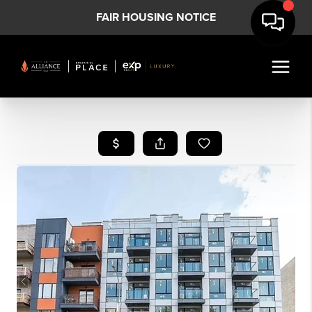
FAIR HOUSING NOTICE