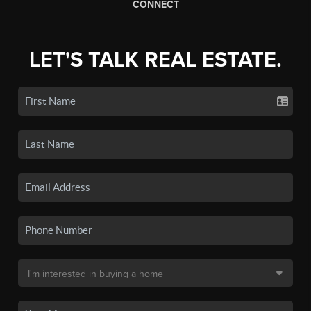
CONNECT
LET'S TALK REAL ESTATE.