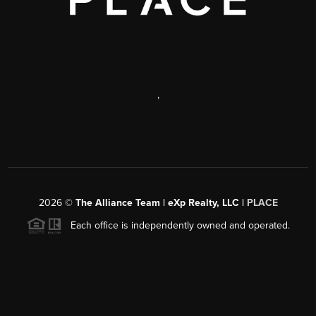
,
2026
©
The Alliance Team | eXp Realty, LLC |
PLACE
Each office is independently owned and operated.