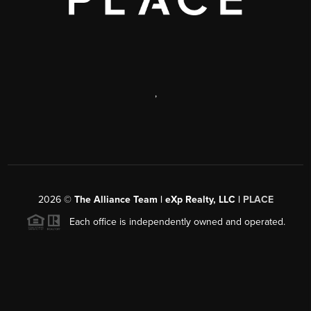
,
2026
©
The Alliance Team | eXp Realty, LLC |
PLACE
Each office is independently owned and operated.