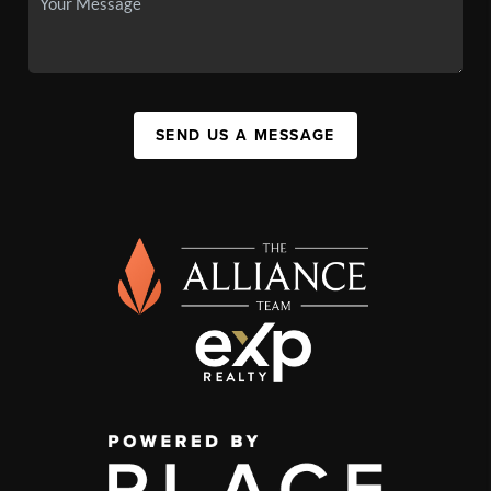
SEND US A MESSAGE