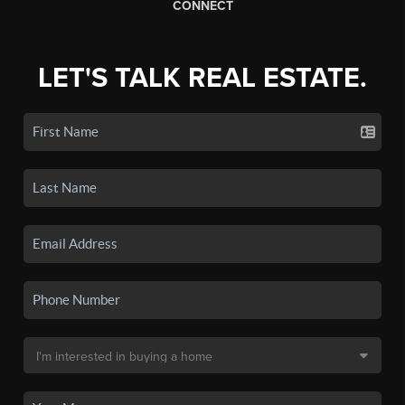
CONNECT
LET'S TALK REAL ESTATE.