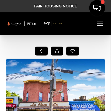
FAIR HOUSING NOTICE