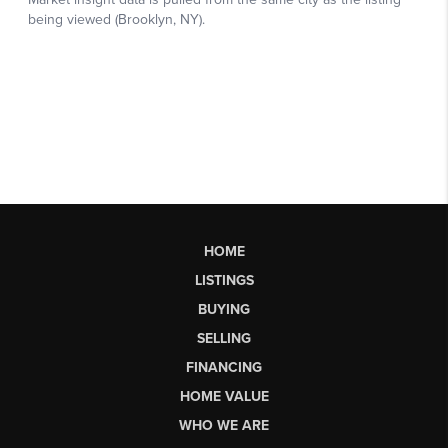
HOME
LISTINGS
BUYING
SELLING
FINANCING
HOME VALUE
WHO WE ARE