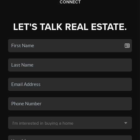
CONNECT
LET'S TALK REAL ESTATE.