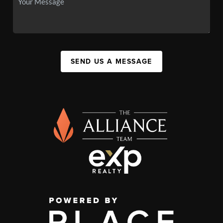
SEND US A MESSAGE