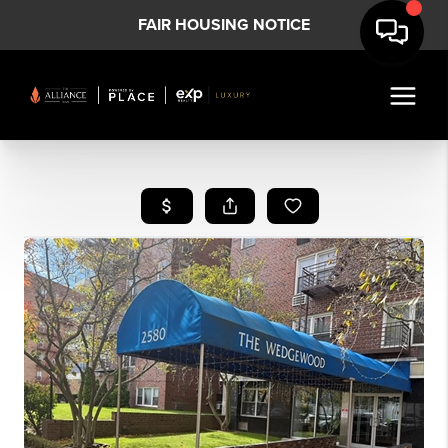
FAIR HOUSING NOTICE