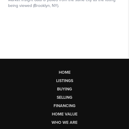
HOME
LISTINGS
BUYING
SELLING
FINANCING
HOME VALUE
WHO WE ARE