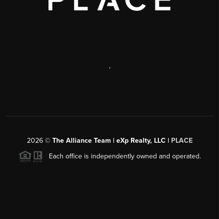
,
2026
©
The Alliance Team | eXp Realty, LLC |
PLACE
Each office is independently owned and operated.