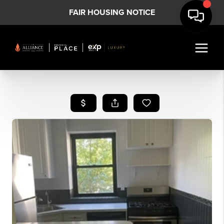
FAIR HOUSING NOTICE