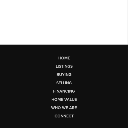
HOME
LISTINGS
BUYING
SELLING
FINANCING
HOME VALUE
WHO WE ARE
CONNECT