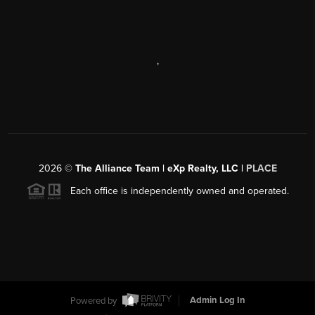
,
2026
©
The Alliance Team | eXp Realty, LLC |
PLACE
Each office is independently owned and operated.
Powered by
Admin Log In