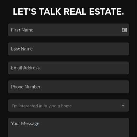
LET'S TALK REAL ESTATE.