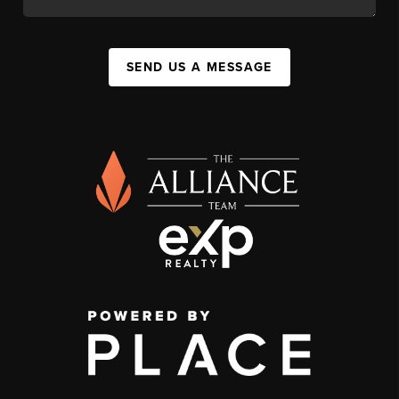
SEND US A MESSAGE