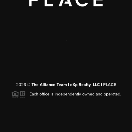
,
2026
©
The Alliance Team | eXp Realty, LLC |
PLACE
Each office is independently owned and operated.