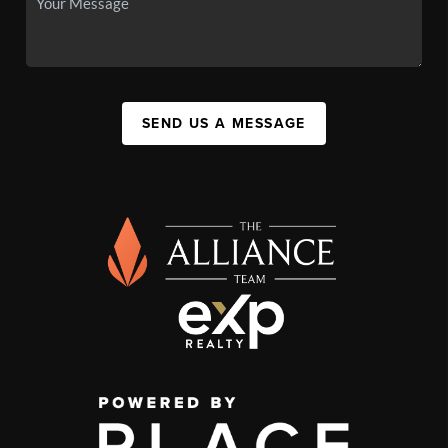
SEND US A MESSAGE