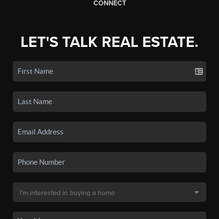
CONNECT
LET'S TALK REAL ESTATE.