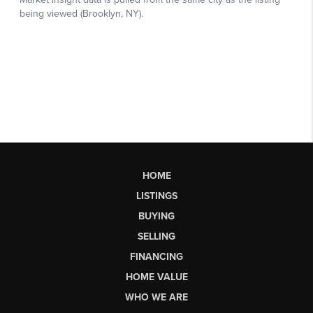
HOME
LISTINGS
BUYING
SELLING
FINANCING
HOME VALUE
WHO WE ARE