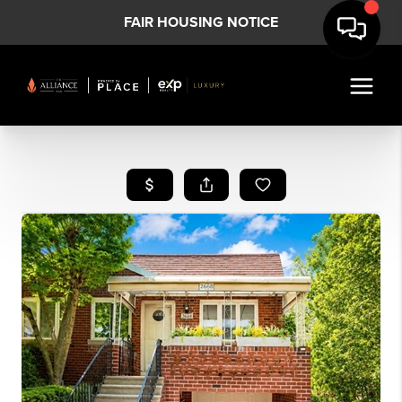
FAIR HOUSING NOTICE