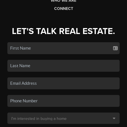
WHO WE ARE
CONNECT
LET'S TALK REAL ESTATE.