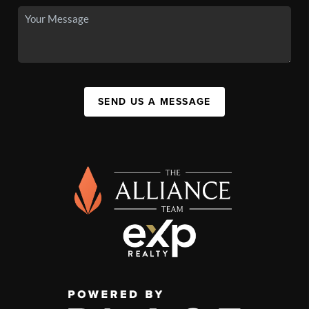
SEND US A MESSAGE