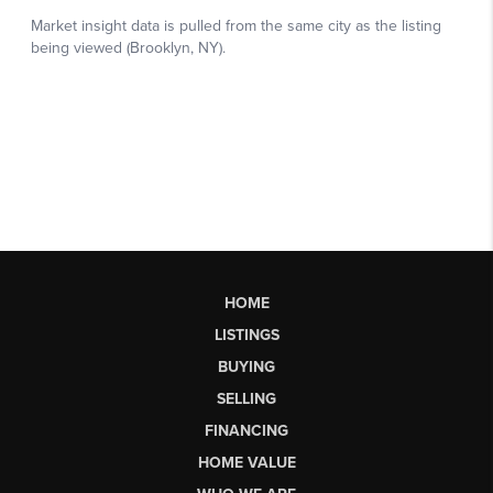
HOME
LISTINGS
BUYING
SELLING
FINANCING
HOME VALUE