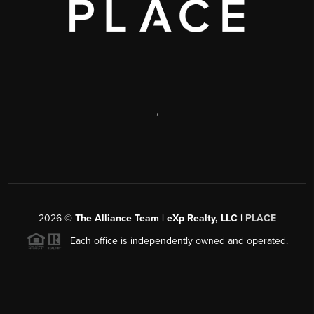
,
2026
©
The Alliance Team | eXp Realty, LLC |
PLACE
Each office is independently owned and operated.