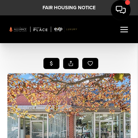
FAIR HOUSING NOTICE