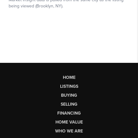
HOME
LISTINGS
BUYING
SELLING
FINANCING
HOME VALUE
WHO WE ARE