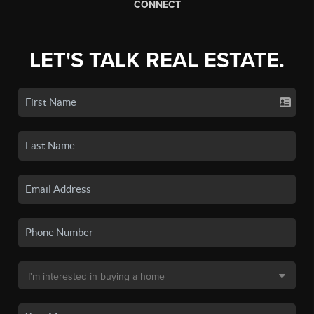
CONNECT
LET'S TALK REAL ESTATE.