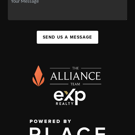
SEND US A MESSAGE