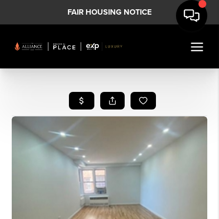
FAIR HOUSING NOTICE