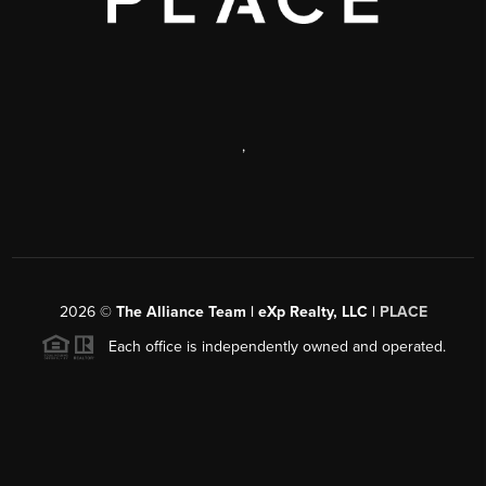
,
2026
©
The Alliance Team | eXp Realty, LLC |
PLACE
Each office is independently owned and operated.