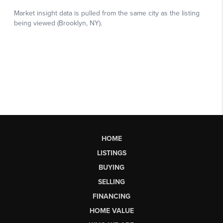
HOME
LISTINGS
BUYING
SELLING
FINANCING
HOME VALUE