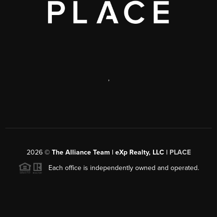
,
2026
©
The Alliance Team | eXp Realty, LLC |
PLACE
Each office is independently owned and operated.