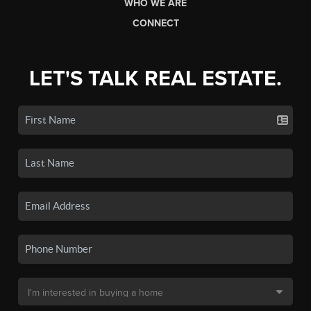
WHO WE ARE
CONNECT
LET'S TALK REAL ESTATE.