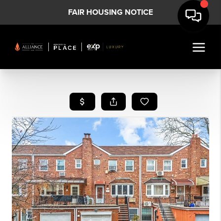
FAIR HOUSING NOTICE