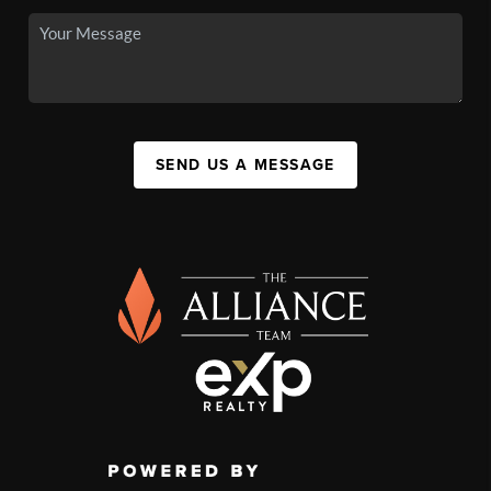
SEND US A MESSAGE