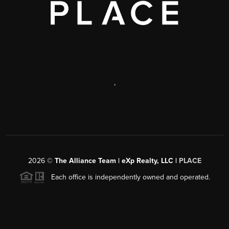
,
2026
©
The Alliance Team | eXp Realty, LLC |
PLACE
Each office is independently owned and operated.