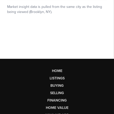
HOME
LISTINGS
BUYING
SELLING
FINANCING
HOME VALUE