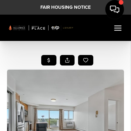
FAIR HOUSING NOTICE