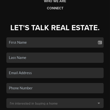
WHO WE ARE
CONNECT
LET'S TALK REAL ESTATE.