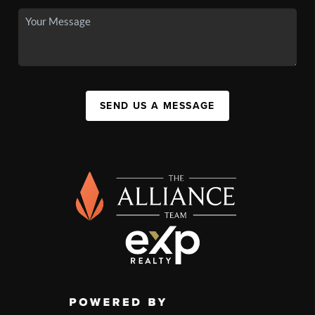
SEND US A MESSAGE