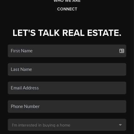
WHO WE ARE
CONNECT
LET'S TALK REAL ESTATE.