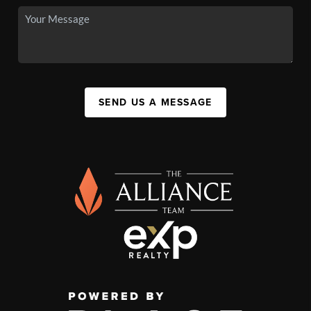
SEND US A MESSAGE