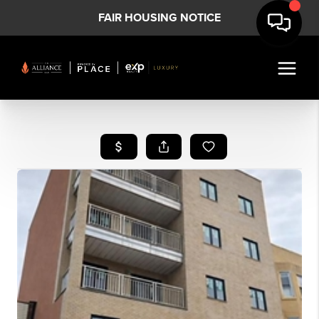
FAIR HOUSING NOTICE