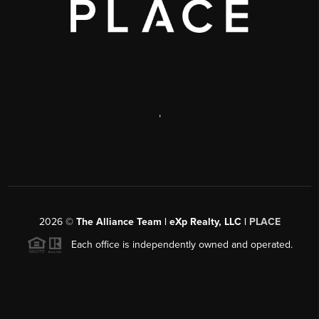
,
2026
©
The Alliance Team | eXp Realty, LLC |
PLACE
Each office is independently owned and operated.