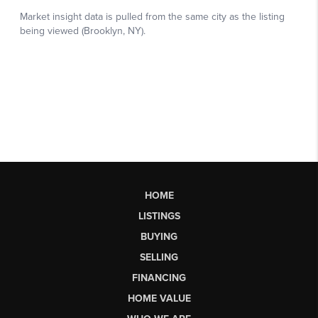
HOME
LISTINGS
BUYING
SELLING
FINANCING
HOME VALUE