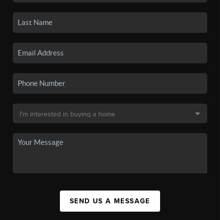
SEND US A MESSAGE