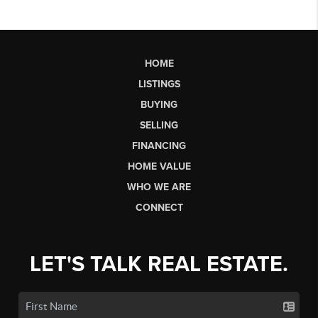
HOME
LISTINGS
BUYING
SELLING
FINANCING
HOME VALUE
WHO WE ARE
CONNECT
LET'S TALK REAL ESTATE.