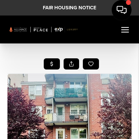
FAIR HOUSING NOTICE